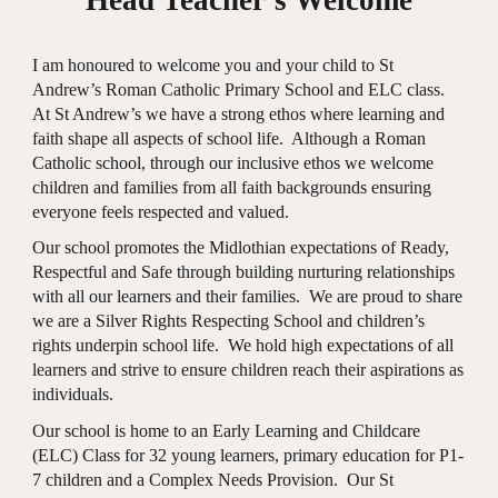
I am honoured to welcome you and your child to St
Andrew’s Roman Catholic Primary School and ELC class.
At St Andrew’s we have a strong ethos where learning and
faith shape all aspects of school life. Although a Roman
Catholic school, through our inclusive ethos we welcome
children and families from all faith backgrounds ensuring
everyone feels respected and valued.
Our school promotes the Midlothian expectations of Ready,
Respectful and Safe through building nurturing relationships
with all our learners and their families. We are proud to share
we are a Silver Rights Respecting School and children’s
rights underpin school life. We hold high expectations of all
learners and strive to ensure children reach their aspirations as
individuals.
Our school is home to an Early Learning and Childcare
(ELC) Class for 32 young learners, primary education for P1-
7 children and a Complex Needs Provision. Our St