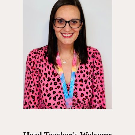
Head Teacher's Welcome