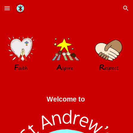
Skip to main content
Skip to navigation
Welcome to