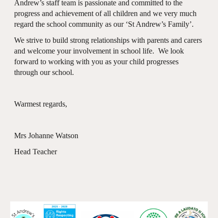
Andrew’s staff team is passionate and committed to the
progress and achievement of all children and we very much
regard the school community as our ‘St Andrew’s Family’.
We strive to build strong relationships with parents and carers
and welcome your involvement in school life. We look
forward to working with you as your child progresses
through our school.
Warmest regards,
Mrs Johanne Watson
Head Teacher