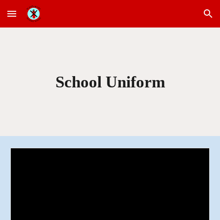
Skip to main content
Skip to navigation
School Uniform