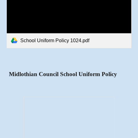
School Uniform Policy 1024.pdf
Midlothian Council School Uniform Policy